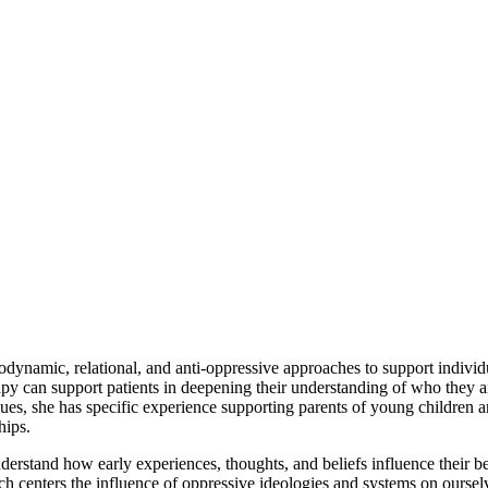
dynamic, relational, and anti-oppressive approaches to support individu
y can support patients in deepening their understanding of who they are
ssues, she has specific experience supporting parents of young children 
hips.
rstand how early experiences, thoughts, and beliefs influence their beha
which centers the influence of oppressive ideologies and systems on ours