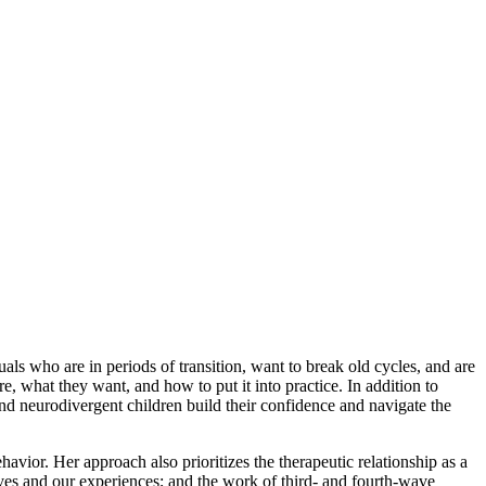
als who are in periods of transition, want to break old cycles, and are
, what they want, and how to put it into practice. In addition to
and neurodivergent children build their confidence and navigate the
vior. Her approach also prioritizes the therapeutic relationship as a
elves and our experiences; and the work of third- and fourth-wave