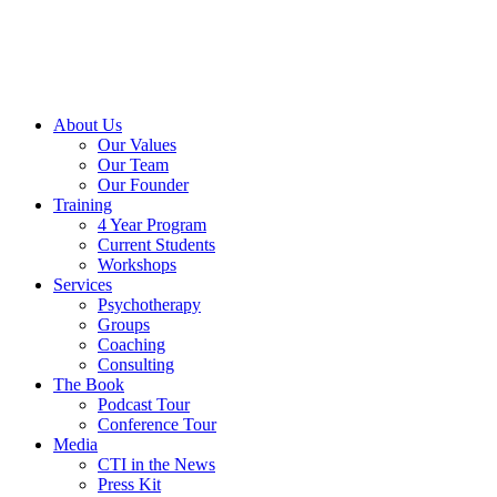
About Us
Our Values
Our Team
Our Founder
Training
4 Year Program
Current Students
Workshops
Services
Psychotherapy
Groups
Coaching
Consulting
The Book
Podcast Tour
Conference Tour
Media
CTI in the News
Press Kit