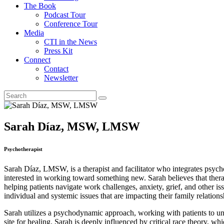
The Book
Podcast Tour
Conference Tour
Media
CTI in the News
Press Kit
Connect
Contact
Newsletter
Sarah Díaz, MSW, LMSW
Psychotherapist
Sarah Díaz, LMSW, is a therapist and facilitator who integrates psycho
interested in working toward something new. Sarah believes that therap
helping patients navigate work challenges, anxiety, grief, and other i
individual and systemic issues that are impacting their family relations
Sarah utilizes a psychodynamic approach, working with patients to unde
site for healing. Sarah is deeply influenced by critical race theory, 