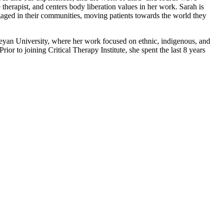
 therapist, and centers body liberation values in her work. Sarah is
engaged in their communities, moving patients towards the world they
yan University, where her work focused on ethnic, indigenous, and
or to joining Critical Therapy Institute, she spent the last 8 years
ervices.
erment, our focus is on transformation.