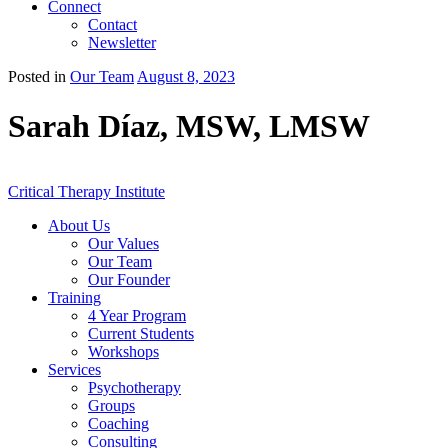
Connect
Contact
Newsletter
Posted in
Our Team
August 8, 2023
Sarah Díaz, MSW, LMSW
Critical Therapy Institute
About Us
Our Values
Our Team
Our Founder
Training
4 Year Program
Current Students
Workshops
Services
Psychotherapy
Groups
Coaching
Consulting