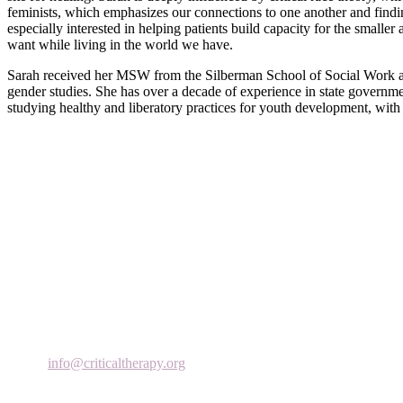
feminists, which emphasizes our connections to one another and finding 
especially interested in helping patients build capacity for the small
want while living in the world we have.
Sarah received her MSW from the Silberman School of Social Work at
gender studies. She has over a decade of experience in state governmen
studying healthy and liberatory practices for youth development, with
Critical Therapy Institute (CTI) focuses on teaching, research and the a
Critical Therapy (CT) provides psychotherapy to individuals, couples
244 Fifth Avenue
9th Floor
New York, NY 10001
Phone: 646-504-3230
Email:
info@criticaltherapy.
org
Subscribe to our Newsletter