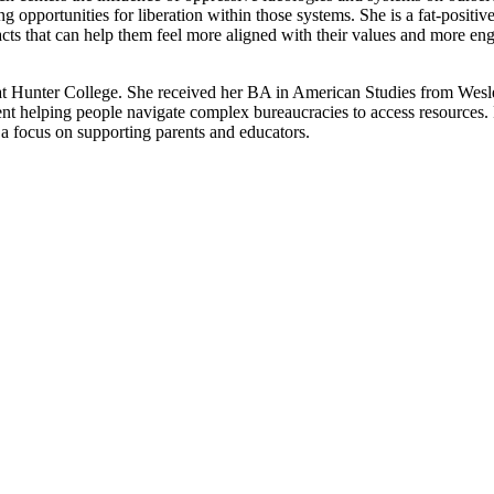
opportunities for liberation within those systems. She is a fat-positive
er acts that can help them feel more aligned with their values and more 
 Hunter College. She received her BA in American Studies from Wesle
t helping people navigate complex bureaucracies to access resources. Pri
 a focus on supporting parents and educators.
pplication of critical therapy in advisory, consulting, and educational s
, families and groups. With a deep commitment to liberation and empow