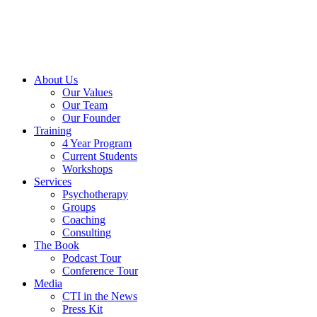
About Us
Our Values
Our Team
Our Founder
Training
4 Year Program
Current Students
Workshops
Services
Psychotherapy
Groups
Coaching
Consulting
The Book
Podcast Tour
Conference Tour
Media
CTI in the News
Press Kit