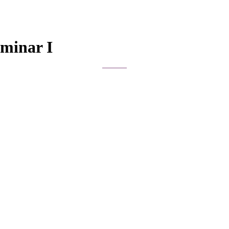
eminar I