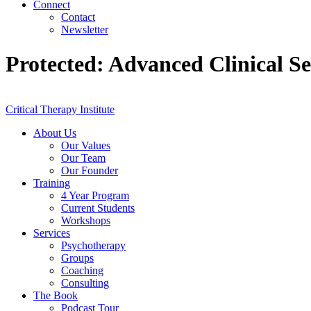
Connect
Contact
Newsletter
Protected: Advanced Clinical S
Critical Therapy Institute
About Us
Our Values
Our Team
Our Founder
Training
4 Year Program
Current Students
Workshops
Services
Psychotherapy
Groups
Coaching
Consulting
The Book
Podcast Tour